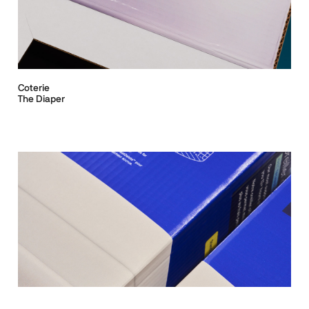
Coterie
The Diaper