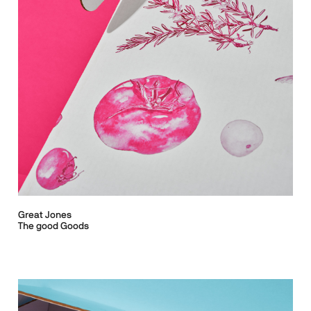
Great Jones
The good Goods