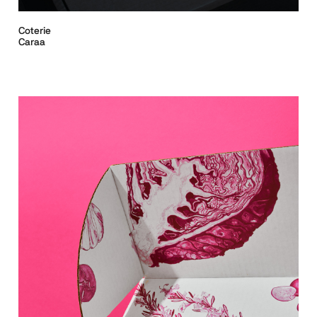
Coterie
Caraa