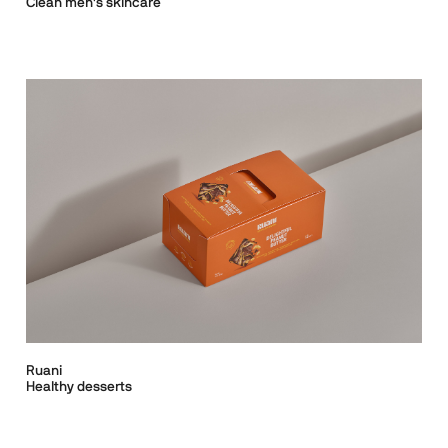
Clean men's skincare
Ruani
Healthy desserts