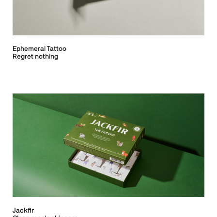
Ephemeral Tattoo
Regret nothing
Jackfir