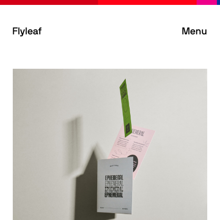
Flyleaf
Menu