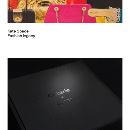
Kate Spade
Fashion legacy