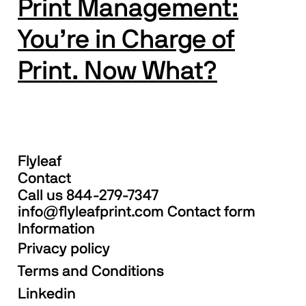
Print Management:
You’re in Charge of
Print. Now What?
Flyleaf
Contact
Call us
844-279-7347
info@flyleafprint.com
Contact form
Information
Privacy policy
Terms and Conditions
Linkedin