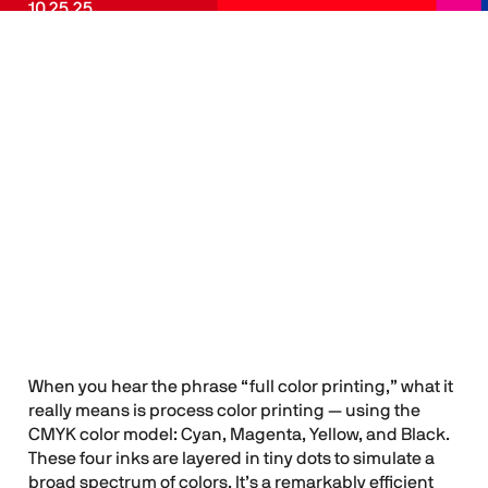
10.25.25
Spot Color
Flyleaf
Menu
Printing vs. Full
Color Printing:
How to Choose
the Right One
When you hear the phrase “full color printing,” what it
really means is process color printing — using the
CMYK color model: Cyan, Magenta, Yellow, and Black.
These four inks are layered in tiny dots to simulate a
broad spectrum of colors. It’s a remarkably efficient