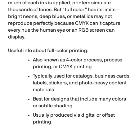
much of each ink is applied, printers simulate
thousands of tones. But “full color” has its limits —
bright neons, deep blues, or metallics may not
reproduce perfectly because CMYK can’t capture
every hue the human eye or an RGB screen can
display.
Useful info about full-color printing:
Also known as 4-color process, process
printing, or CMYK printing
Typically used for catalogs, business cards,
labels, stickers, and photo-heavy content
materials
Best for designs that include many colors
or subtle shading
Usually produced via digital or offset
printing