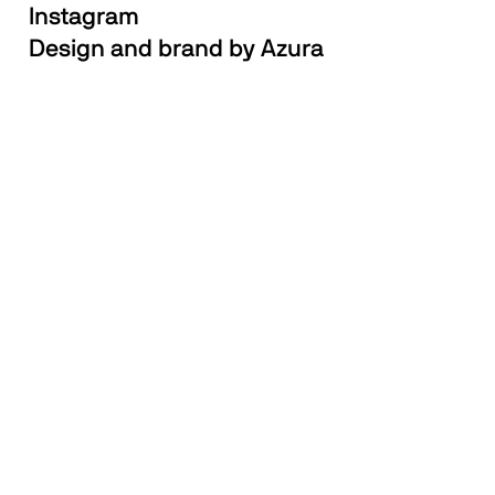
Instagram
Design and brand by Azura