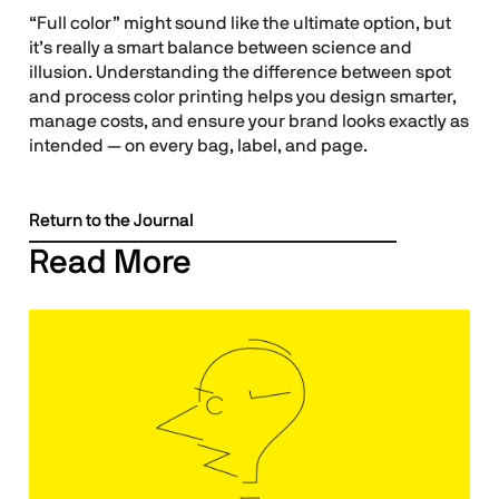
“Full color” might sound like the ultimate option, but
it’s really a smart balance between science and
illusion. Understanding the difference between spot
and process color printing helps you design smarter,
manage costs, and ensure your brand looks exactly as
intended — on every bag, label, and page.
Return to the Journal
Read More