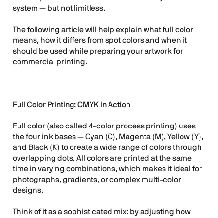
system — but not limitless.
The following article will help explain what full color
means, how it differs from spot colors and when it
should be used while preparing your artwork for
commercial printing.
Full Color Printing: CMYK in Action
Full color (also called 4-color process printing) uses
the four ink bases — Cyan (C), Magenta (M), Yellow (Y),
and Black (K) to create a wide range of colors through
overlapping dots. All colors are printed at the same
time in varying combinations, which makes it ideal for
photographs, gradients, or complex multi-color
designs.
Think of it as a sophisticated mix: by adjusting how