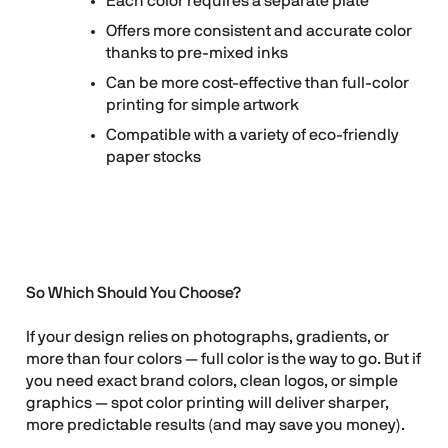
Each color requires a separate plate
Offers more consistent and accurate color
thanks to pre-mixed inks
Can be more cost-effective than full-color
printing for simple artwork
Compatible with a variety of eco-friendly
paper stocks
So Which Should You Choose?
If your design relies on photographs, gradients, or
more than four colors — full color is the way to go. But if
you need exact brand colors, clean logos, or simple
graphics — spot color printing will deliver sharper,
more predictable results (and may save you money).