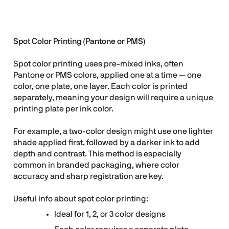
Spot Color Printing (Pantone or PMS)
Spot color printing uses pre-mixed inks, often
Pantone or PMS colors, applied one at a time — one
color, one plate, one layer. Each color is printed
separately, meaning your design will require a unique
printing plate per ink color.
For example, a two-color design might use one lighter
shade applied first, followed by a darker ink to add
depth and contrast. This method is especially
common in branded packaging, where color
accuracy and sharp registration are key.
Useful info about spot color printing:
Ideal for 1, 2, or 3 color designs