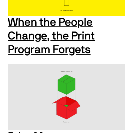
When the People
Change, the Print
Program Forgets